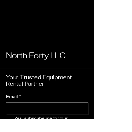
North Forty LLC
Your Trusted Equipment
Rental Partner
Email
*
Yes, subscribe me to your 
newsletter.
*